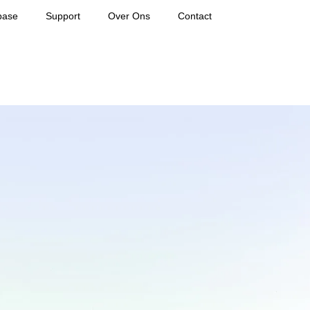
base
Support
Over Ons
Contact