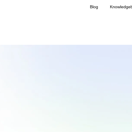
Blog
Knowledge