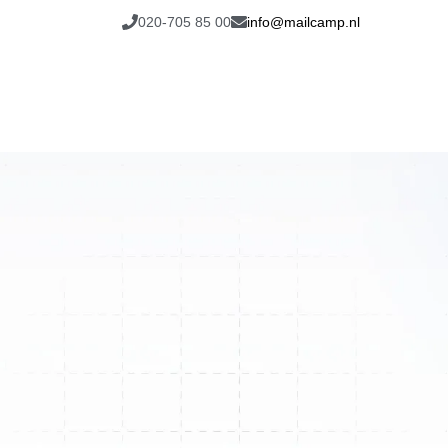
020-705 85 00
info@mailcamp.nl